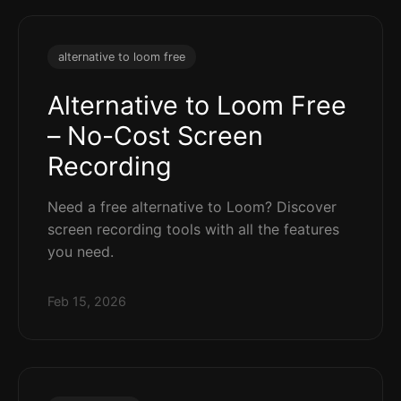
alternative to loom free
Alternative to Loom Free
– No-Cost Screen
Recording
Need a free alternative to Loom? Discover
screen recording tools with all the features
you need.
Feb 15, 2026