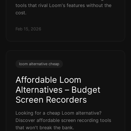
tools that rival Loom's features without the
cost.
Feb 15, 2026
loom alternative cheap
Affordable Loom
Alternatives – Budget
Screen Recorders
Looking for a cheap Loom alternative?
Discover affordable screen recording tools
that won't break the bank.