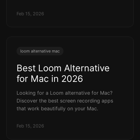
Feb 15, 2026
loom alternative mac
Best Loom Alternative
for Mac in 2026
Looking for a Loom alternative for Mac?
Discover the best screen recording apps
that work beautifully on your Mac.
Feb 15, 2026