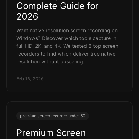
Complete Guide for
2026
Want native resolution screen recording on
Windows? Discover which tools capture in
full HD, 2K, and 4K. We tested 8 top screen
recorders to find which deliver true native
resolution without upscaling.
Feb 16, 2026
premium screen recorder under 50
Premium Screen