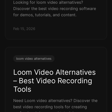
Looking for loom video alternatives?
Discover the best video recording software
for demos, tutorials, and content.
Feb 15, 2026
loom video alternatives
Loom Video Alternatives
– Best Video Recording
Tools
Need Loom video alternatives? Discover the
best video recording tools for creating