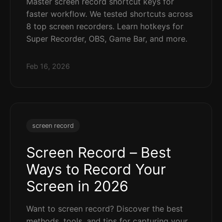
Master screen record shortcut keys for
faster workflow. We tested shortcuts across
8 top screen recorders. Learn hotkeys for
Super Recorder, OBS, Game Bar, and more.
Feb 16, 2026
screen record
Screen Record – Best
Ways to Record Your
Screen in 2026
Want to screen record? Discover the best
methods, tools, and tips for capturing your