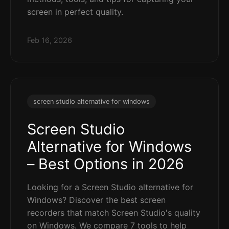
screen in perfect quality.
Feb 16, 2026
screen studio alternative for windows
Screen Studio
Alternative for Windows
– Best Options in 2026
Looking for a Screen Studio alternative for
Windows? Discover the best screen
recorders that match Screen Studio's quality
on Windows. We compare 7 tools to help