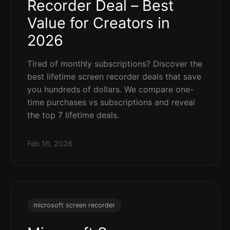
Recorder Deal – Best
Value for Creators in
2026
Tired of monthly subscriptions? Discover the
best lifetime screen recorder deals that save
you hundreds of dollars. We compare one-
time purchases vs subscriptions and reveal
the top 7 lifetime deals.
Feb 16, 2026
microsoft screen recorder