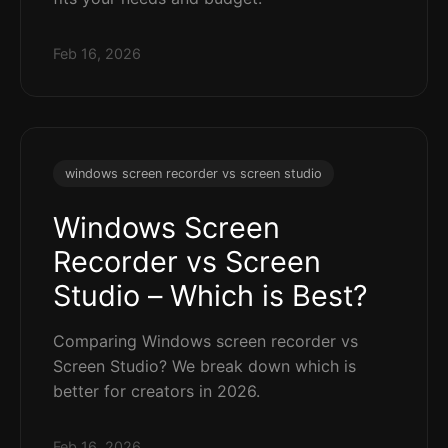
Feb 16, 2026
windows screen recorder vs screen studio
Windows Screen
Recorder vs Screen
Studio – Which is Best?
Comparing Windows screen recorder vs
Screen Studio? We break down which is
better for creators in 2026.
Feb 16, 2026