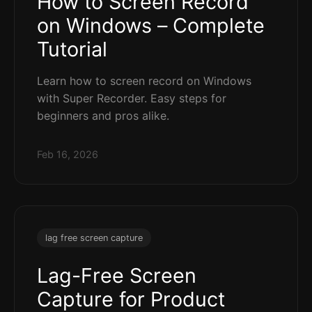
How to Screen Record
on Windows – Complete
Tutorial
Learn how to screen record on Windows
with Super Recorder. Easy steps for
beginners and pros alike.
Feb 16, 2026
lag free screen capture
Lag-Free Screen
Capture for Product