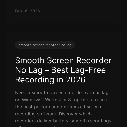
Feb 16, 2026
smooth screen recorder no lag
Smooth Screen Recorder
No Lag – Best Lag-Free
Recording in 2026
Need a smooth screen recorder with no lag
on Windows? We tested 8 top tools to find
the best performance-optimized screen
recording software. Discover which
recorders deliver buttery-smooth recordings