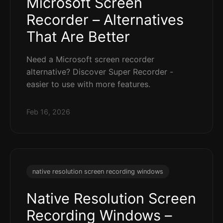
Microsoft Screen
Recorder – Alternatives
That Are Better
Need a Microsoft screen recorder
alternative? Discover Super Recorder -
easier to use with more features.
Feb 16, 2026
native resolution screen recording windows
Native Resolution Screen
Recording Windows –