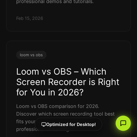
professional demos and tutorials.
Feb 15, 2026
loom vs obs
Loom vs OBS – Which
Screen Recorder is Right
for You in 2026?
Loom vs OBS comparison for 2026.
Discover which screen recording tool best
fits your needs—quick demos or
Optimized for Desktop!
professional streaming.