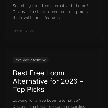
Searching for a free alternative to Loom?
Discover the best screen recording tools
that rival Loom's features.
Feb 15, 2026
free loom alternative
Best Free Loom
Alternative for 2026 –
Top Picks
Looking for a free Loom alternative?
Discover the best free screen recording