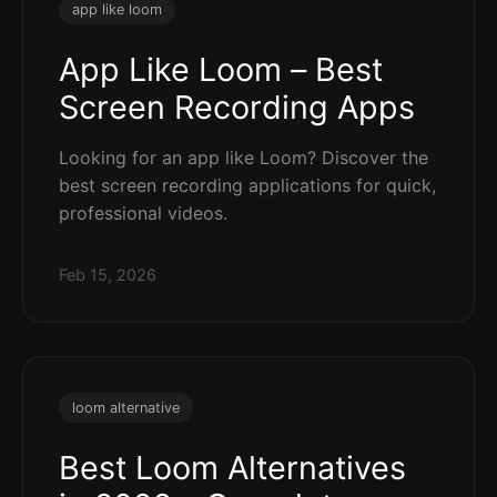
app like loom
App Like Loom – Best
Screen Recording Apps
Looking for an app like Loom? Discover the
best screen recording applications for quick,
professional videos.
Feb 15, 2026
loom alternative
Best Loom Alternatives