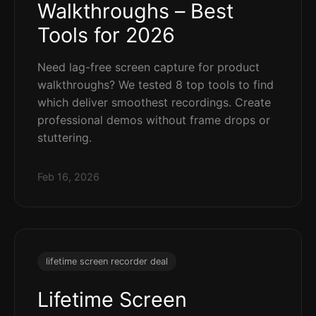
Walkthroughs – Best
Tools for 2026
Need lag-free screen capture for product
walkthroughs? We tested 8 top tools to find
which deliver smoothest recordings. Create
professional demos without frame drops or
stuttering.
Feb 16, 2026
lifetime screen recorder deal
Lifetime Screen