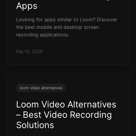
Apps
Looking for apps similar to Loom? Discover
the best mobile and desktop screen
recording applications.
Feb 15, 2026
loom video alternatives
Loom Video Alternatives
– Best Video Recording
Solutions