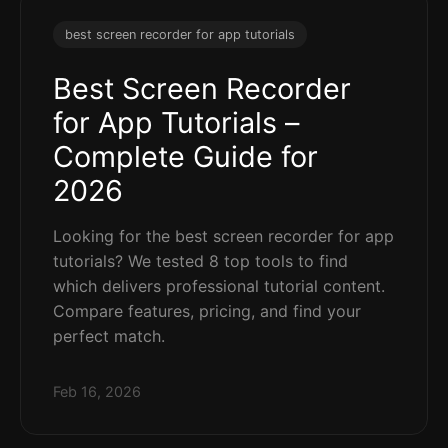
best screen recorder for app tutorials
Best Screen Recorder
for App Tutorials –
Complete Guide for
2026
Looking for the best screen recorder for app
tutorials? We tested 8 top tools to find
which delivers professional tutorial content.
Compare features, pricing, and find your
perfect match.
Feb 16, 2026