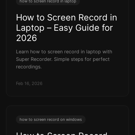
how to screen record in laptop
How to Screen Record in
Laptop – Easy Guide for
2026
Learn how to screen record in laptop with
Super Recorder. Simple steps for perfect
recordings.
Feb 16, 2026
how to screen record on windows