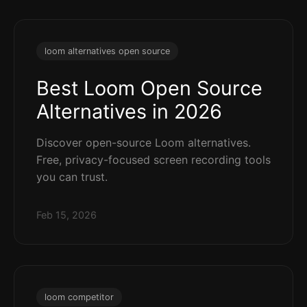
loom alternatives open source
Best Loom Open Source
Alternatives in 2026
Discover open-source Loom alternatives.
Free, privacy-focused screen recording tools
you can trust.
Feb 15, 2026
loom competitor