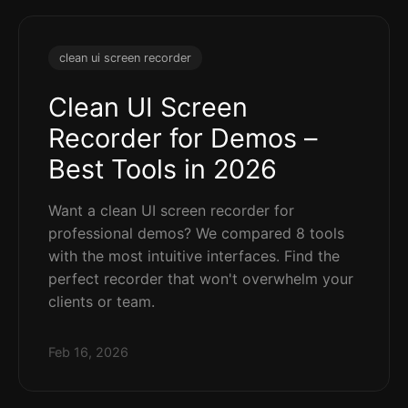
clean ui screen recorder
Clean UI Screen
Recorder for Demos –
Best Tools in 2026
Want a clean UI screen recorder for
professional demos? We compared 8 tools
with the most intuitive interfaces. Find the
perfect recorder that won't overwhelm your
clients or team.
Feb 16, 2026