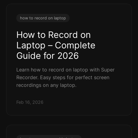
how to record on laptop
How to Record on
Laptop – Complete
Guide for 2026
Learn how to record on laptop with Super
Recorder. Easy steps for perfect screen
recordings on any laptop.
Feb 16, 2026