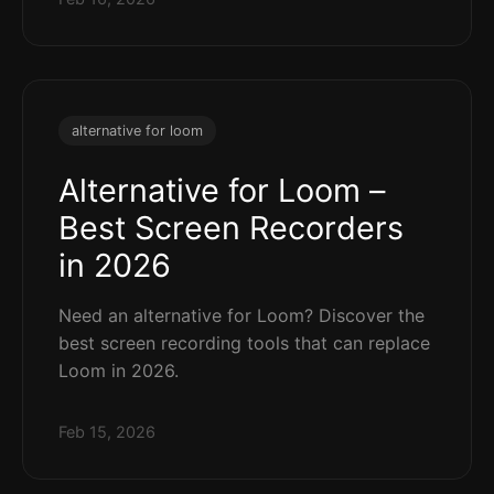
alternative for loom
Alternative for Loom –
Best Screen Recorders
in 2026
Need an alternative for Loom? Discover the
best screen recording tools that can replace
Loom in 2026.
Feb 15, 2026