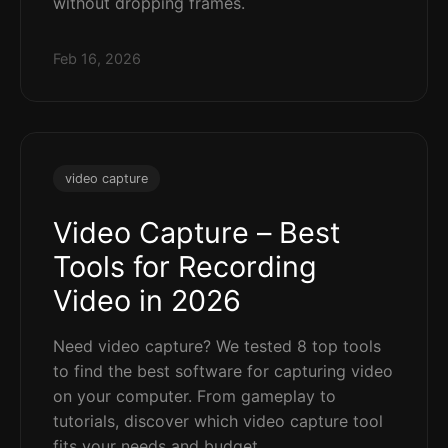
without dropping frames.
Feb 16, 2026
video capture
Video Capture – Best
Tools for Recording
Video in 2026
Need video capture? We tested 8 top tools
to find the best software for capturing video
on your computer. From gameplay to
tutorials, discover which video capture tool
fits your needs and budget.