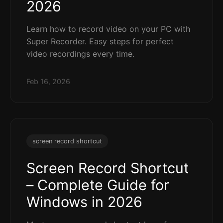
2026
Learn how to record video on your PC with
Super Recorder. Easy steps for perfect
video recordings every time.
Feb 16, 2026
screen record shortcut
Screen Record Shortcut
– Complete Guide for
Windows in 2026