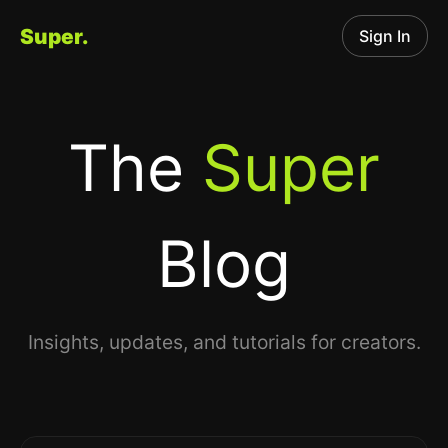
Super.
Sign In
The
Super
Blog
Insights, updates, and tutorials for creators.