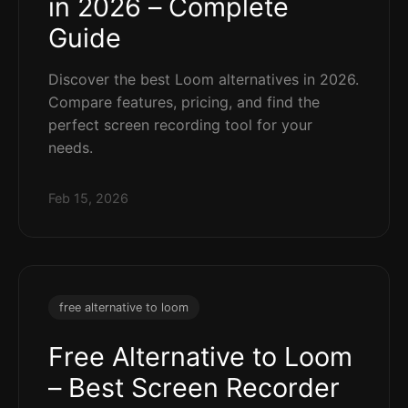
in 2026 – Complete
Guide
Discover the best Loom alternatives in 2026.
Compare features, pricing, and find the
perfect screen recording tool for your
needs.
Feb 15, 2026
free alternative to loom
Free Alternative to Loom
– Best Screen Recorder