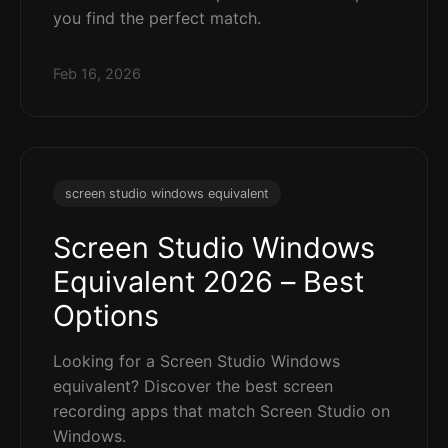
you find the perfect match.
Feb 16, 2026
screen studio windows equivalent
Screen Studio Windows
Equivalent 2026 – Best
Options
Looking for a Screen Studio Windows
equivalent? Discover the best screen
recording apps that match Screen Studio on
Windows.