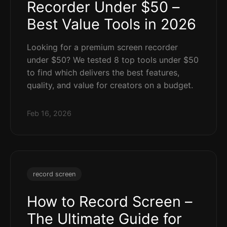
Recorder Under $50 –
Best Value Tools in 2026
Looking for a premium screen recorder
under $50? We tested 8 top tools under $50
to find which delivers the best features,
quality, and value for creators on a budget.
Feb 16, 2026
record screen
How to Record Screen –
The Ultimate Guide for