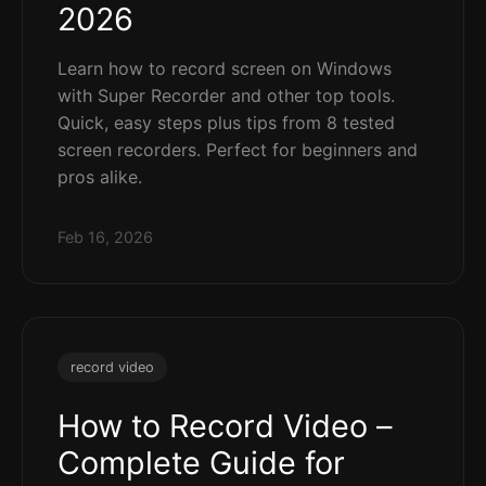
2026
Learn how to record screen on Windows
with Super Recorder and other top tools.
Quick, easy steps plus tips from 8 tested
screen recorders. Perfect for beginners and
pros alike.
Feb 16, 2026
record video
How to Record Video –
Complete Guide for