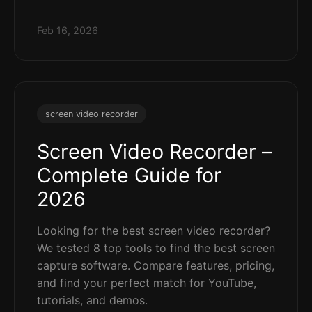
Feb 16, 2026
screen video recorder
Screen Video Recorder –
Complete Guide for
2026
Looking for the best screen video recorder?
We tested 8 top tools to find the best screen
capture software. Compare features, pricing,
and find your perfect match for YouTube,
tutorials, and demos.