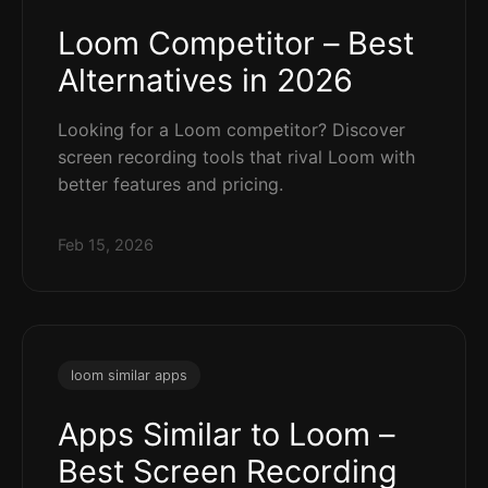
Loom Competitor – Best
Alternatives in 2026
Looking for a Loom competitor? Discover
screen recording tools that rival Loom with
better features and pricing.
Feb 15, 2026
loom similar apps
Apps Similar to Loom –
Best Screen Recording