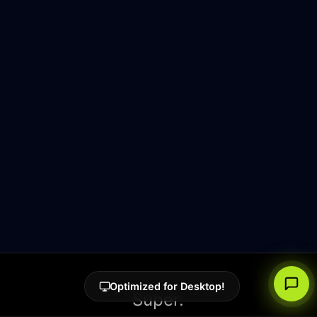
Optimized for Desktop!
Super.