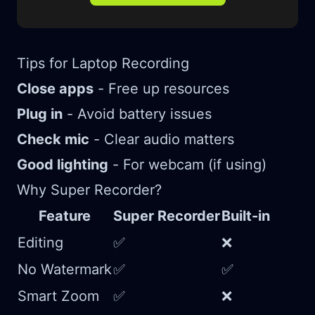
Tips for Laptop Recording
Close apps
- Free up resources
Plug in
- Avoid battery issues
Check mic
- Clear audio matters
Good lighting
- For webcam (if using)
Why Super Recorder?
Feature
Super Recorder
Built-in
Editing
✅
❌
No Watermark
✅
✅
Smart Zoom
✅
❌