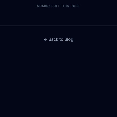
ADMIN: EDIT THIS POST
← Back to Blog