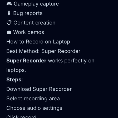
🎮 Gameplay capture
🐛 Bug reports
📋 Content creation
💼 Work demos
How to Record on Laptop
Best Method: Super Recorder
Super Recorder
works perfectly on
laptops.
Steps:
Download Super Recorder
Select recording area
Choose audio settings
Click record