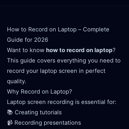
How to Record on Laptop – Complete
Guide for 2026
Want to know
how to record on laptop
?
This guide covers everything you need to
record your laptop screen in perfect
quality.
Why Record on Laptop?
Laptop screen recording is essential for:
📚 Creating tutorials
📹 Recording presentations