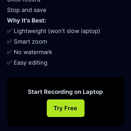
Stop and save
Why It's Best:
✅ Lightweight (won't slow laptop)
✅ Smart zoom
✅ No watermark
✅ Easy editing
Start Recording on Laptop
Try Free