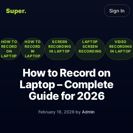
Super.
Sign In
HOW TO
HOW TO
SCREEN
LAPTOP
VIDEO
RECORD
RECORD
RECORDING
SCREEN
RECORDING
ON
IN
IN LAPTOP
RECORDING
IN LAPTOP
LAPTOP
LAPTOP
How to Record on
Laptop – Complete
Guide for 2026
February 16, 2026
by
Admin