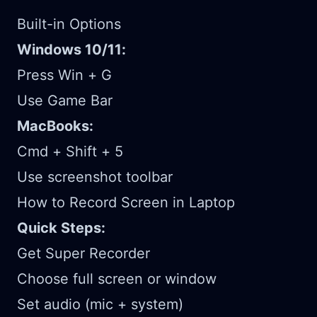
Built-in Options
Windows 10/11:
Press Win + G
Use Game Bar
MacBooks:
Cmd + Shift + 5
Use screenshot toolbar
How to Record Screen in Laptop
Quick Steps:
Get Super Recorder
Choose full screen or window
Set audio (mic + system)