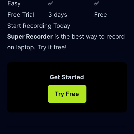
Easy
✅
✅
Free Trial
3 days
Free
Start Recording Today
Super Recorder
is the best way to record
on laptop. Try it free!
Get Started
Try Free