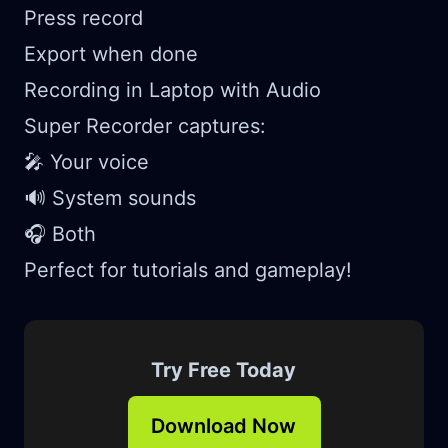
Press record
Export when done
Recording in Laptop with Audio
Super Recorder captures:
🎤 Your voice
🔊 System sounds
🎧 Both
Perfect for tutorials and gameplay!
Try Free Today
Download Now