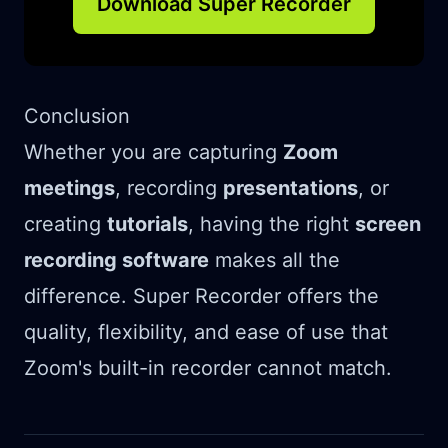
Download Super Recorder
Conclusion
Whether you are capturing
Zoom
meetings
, recording
presentations
, or
creating
tutorials
, having the right
screen
recording software
makes all the
difference. Super Recorder offers the
quality, flexibility, and ease of use that
Zoom's built-in recorder cannot match.