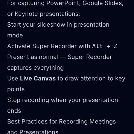
For capturing PowerPoint, Google Slides,
or Keynote presentations:
Start your slideshow in presentation
mode
Activate Super Recorder with
Alt + Z
Present as normal — Super Recorder
captures everything
Use
Live Canvas
to draw attention to key
points
Stop recording when your presentation
ends
Best Practices for Recording Meetings
and Presentations