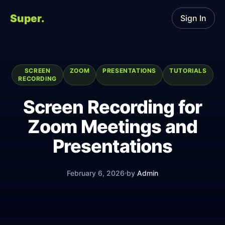
Super.
Sign In
SCREEN
ZOOM
PRESENTATIONS
TUTORIALS
RECORDING
Screen Recording for
Zoom Meetings and
Presentations
February 6, 2026
by
Admin