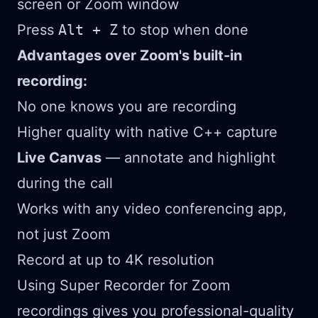
screen or Zoom window
Press
Alt + Z
to stop when done
Advantages over Zoom's built-in
recording:
No one knows you are recording
Higher quality with native C++ capture
Live Canvas
— annotate and highlight
during the call
Works with any video conferencing app,
not just Zoom
Record at up to 4K resolution
Using Super Recorder for Zoom
recordings gives you professional-quality