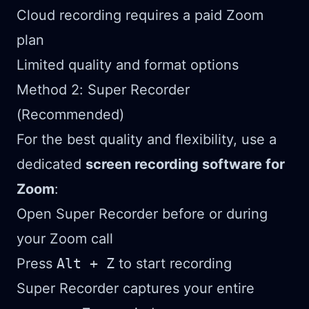
Cloud recording requires a paid Zoom
plan
Limited quality and format options
Method 2: Super Recorder
(Recommended)
For the best quality and flexibility, use a
dedicated
screen recording software for
Zoom
:
Open Super Recorder before or during
your Zoom call
Press
Alt + Z
to start recording
Super Recorder captures your entire