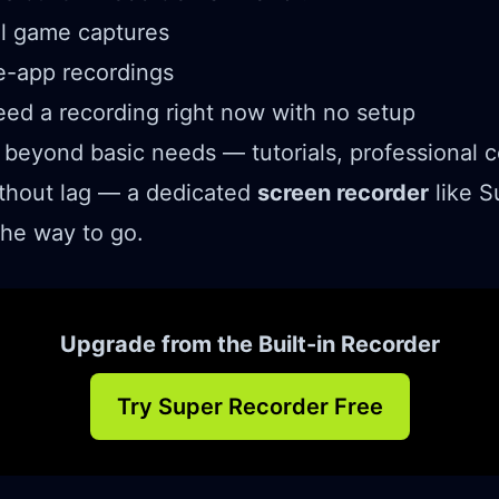
al game captures
e-app recordings
ed a recording right now with no setup
 beyond basic needs — tutorials, professional c
thout lag — a dedicated
screen recorder
like S
the way to go.
Upgrade from the Built-in Recorder
Try Super Recorder Free