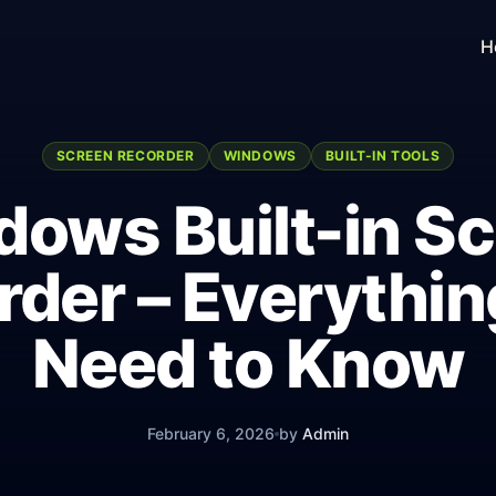
H
SCREEN RECORDER
WINDOWS
BUILT-IN TOOLS
ows Built-in S
rder – Everythin
Need to Know
February 6, 2026
by
Admin