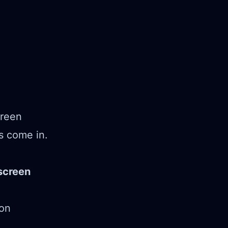
creen
s come in.
screen
ion