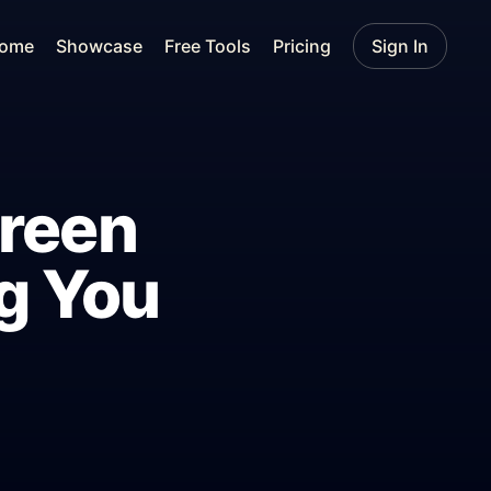
ome
Showcase
Free Tools
Pricing
Sign In
creen
g You