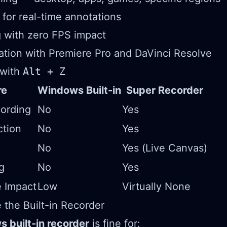
for real-time annotations
 with zero FPS impact
ration with Premiere Pro and DaVinci Resolve
 with
Alt + Z
re
Windows Built-in
Super Recorder
ording
No
Yes
ction
No
Yes
No
Yes (Live Canvas)
g
No
Yes
 Impact
Low
Virtually None
the Built-in Recorder
 built-in recorder
is fine for: