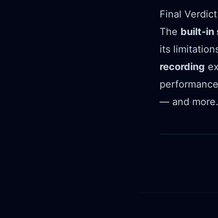
Final Verdict
The
built-i
its limitati
recording
ex
performance,
— and more