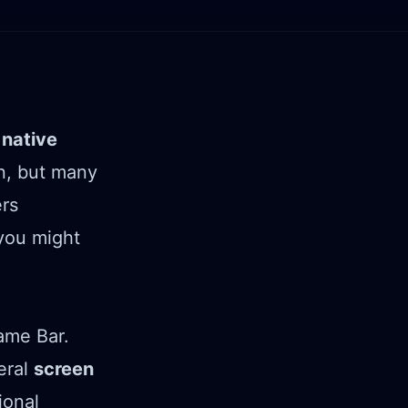
e
native
on, but many
ers
ou might
ame Bar.
eral
screen
ional