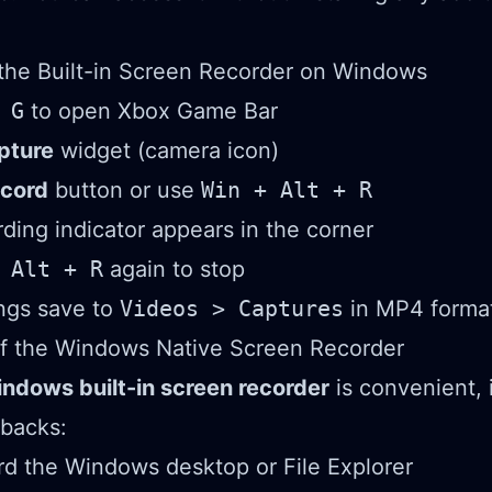
the Built-in Screen Recorder on Windows
 G
to open Xbox Game Bar
pture
widget (camera icon)
cord
button or use
Win + Alt + R
rding indicator appears in the corner
 Alt + R
again to stop
ngs save to
Videos > Captures
in MP4 forma
of the Windows Native Screen Recorder
ndows built-in screen recorder
is convenient, 
wbacks:
d the Windows desktop or File Explorer