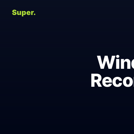
Super.
Wind
Reco