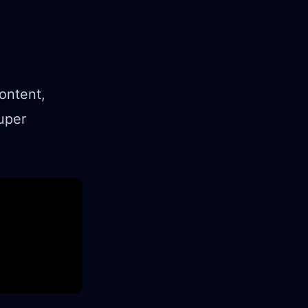
ontent,
uper