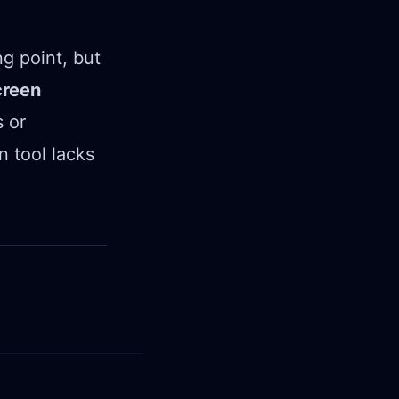
ng point, but
creen
 or
n tool lacks