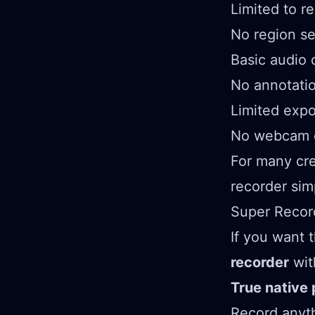
Limited to r
No region se
Basic audio 
No annotatio
Limited expo
No webcam o
For many cre
recorder sim
Super Record
If you want 
recorder
wit
True native
Record anyth