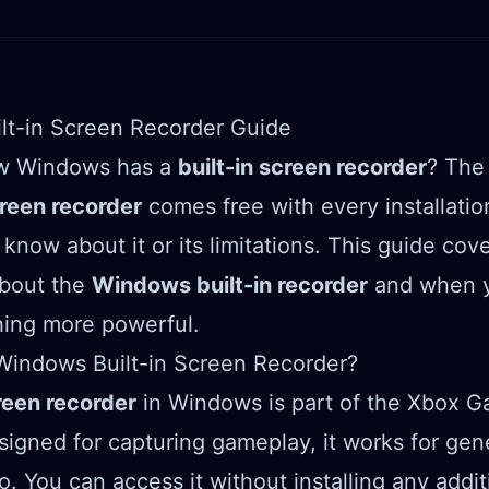
lt-in Screen Recorder Guide
w Windows has a
built-in screen recorder
? Th
een recorder
comes free with every installati
know about it or its limitations. This guide cov
about the
Windows built-in recorder
and when y
ing more powerful.
Windows Built-in Screen Recorder?
reen recorder
in Windows is part of the Xbox G
esigned for capturing gameplay, it works for gen
o. You can access it without installing any addit