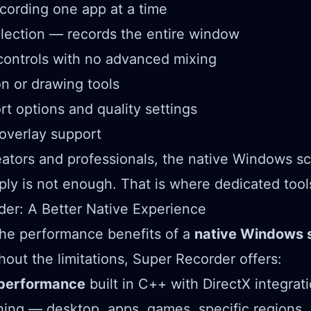
ecording one app at a time
lection — records the entire window
controls with no advanced mixing
n or drawing tools
rt options and quality settings
verlay support
ators and professionals, the native Windows s
ply is not enough. That is where dedicated tool
er: A Better Native Experience
the performance benefits of a
native Windows 
hout the limitations, Super Recorder offers:
 performance
built in C++ with DirectX integrat
ing — desktop, apps, games, specific regions