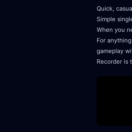
Quick, casu
Simple singl
When you ne
For anything
gameplay wi
Recorder is 