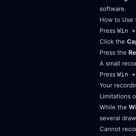
software.
How to Use 
Press
Win +
Click the
Ca
Press the
Re
A small reco
Press
Win +
Your recordi
Limitations 
While the
Wi
several dra
Cannot recor