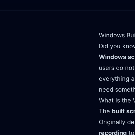
Windows Bui
Did you kno
Windows scr
users do not 
everything 
need someth
What Is the 
The
built sc
Originally d
recording
to