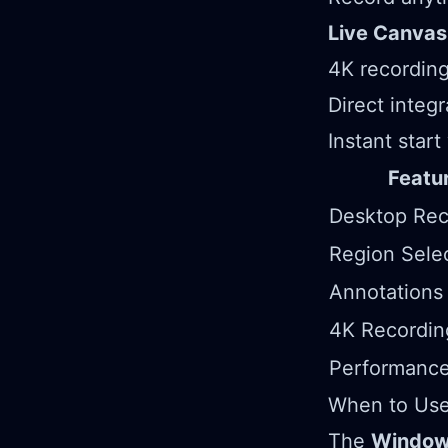
Live Canvas
4K recording
Direct integ
Instant start
Featu
Desktop Rec
Region Sele
Annotations
4K Recordin
Performance
When to Use 
The
Windows