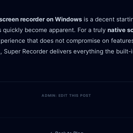
n screen recorder on Windows
is a decent starti
ons quickly become apparent. For a truly
native s
perience that does not compromise on features
 Super Recorder delivers everything the built-i
.
ADMIN: EDIT THIS POST