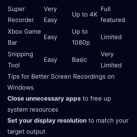
Super
Very
Full
Up to 4K
Recorder
Easy
featured
Xbox Game
Up to
Easy
Limited
Bar
1080p
Snipping
Very
Easy
Basic
Tool
Limited
Tips for Better Screen Recordings on
Windows
Close unnecessary apps
to free up
system resources
Set your display resolution
to match your
target output