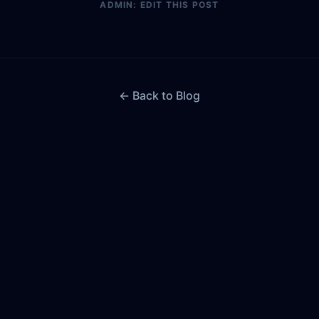
ADMIN: EDIT THIS POST
← Back to Blog