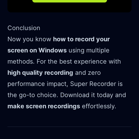
Conclusion
Now you know
how to record your
screen on Windows
using multiple
methods. For the best experience with
high quality recording
and zero
performance impact, Super Recorder is
the go-to choice. Download it today and
make screen recordings
effortlessly.