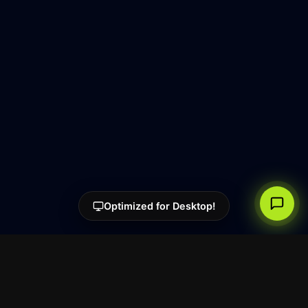
Optimized for Desktop!
Super.