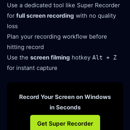
Use a dedicated tool like Super Recorder
for
full screen recording
with no quality
loss
Plan your recording workflow before
hitting record
Use the
screen filming
hotkey
Alt + Z
for instant capture
Record Your Screen on Windows
in Seconds
Get Super Recorder