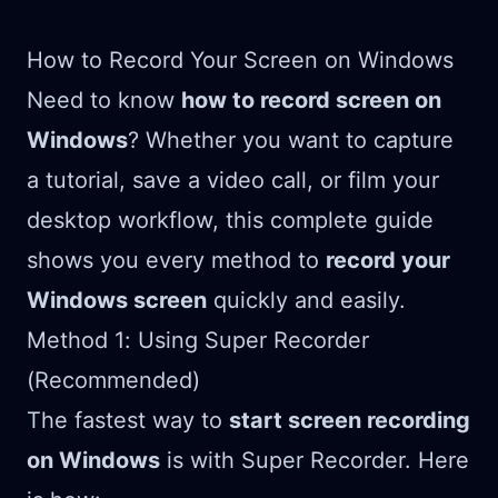
How to Record Your Screen on Windows
Need to know
how to record screen on
Windows
? Whether you want to capture
a tutorial, save a video call, or film your
desktop workflow, this complete guide
shows you every method to
record your
Windows screen
quickly and easily.
Method 1: Using Super Recorder
(Recommended)
The fastest way to
start screen recording
on Windows
is with Super Recorder. Here