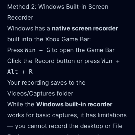
Method 2: Windows Built-in Screen
Recorder
Windows has a
native screen recorder
built into the Xbox Game Bar:
Press
Win + G
to open the Game Bar
Click the Record button or press
Win +
Alt + R
Your recording saves to the
Videos/Captures folder
While the
Windows built-in recorder
works for basic captures, it has limitations
— you cannot record the desktop or File