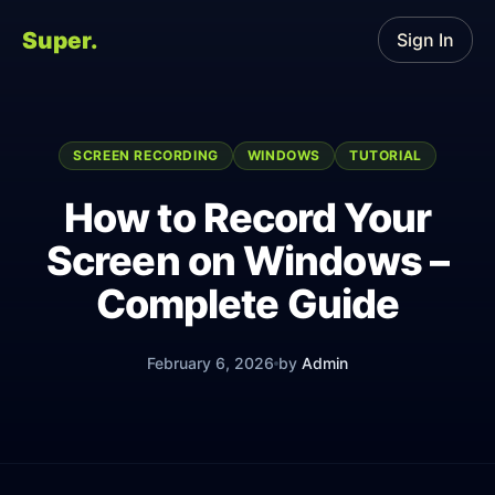
Super.
Sign In
SCREEN RECORDING
WINDOWS
TUTORIAL
How to Record Your
Screen on Windows –
Complete Guide
February 6, 2026
by
Admin