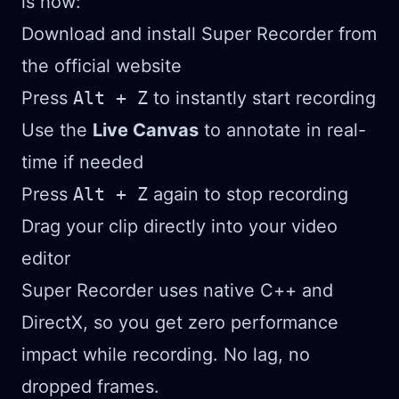
is how:
Download and install Super Recorder from
the official website
Press
Alt + Z
to instantly start recording
Use the
Live Canvas
to annotate in real-
time if needed
Press
Alt + Z
again to stop recording
Drag your clip directly into your video
editor
Super Recorder uses native C++ and
DirectX, so you get zero performance
impact while recording. No lag, no
dropped frames.