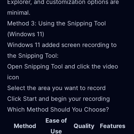
Explorer, and customization options are
minimal.
Method 3: Using the Snipping Tool
(Windows 11)
Windows 11 added screen recording to
the Snipping Tool:
Open Snipping Tool and click the video
icon
Select the area you want to record
Click Start and begin your recording
Which Method Should You Choose?
Ease of
Method
Quality
Features
Use