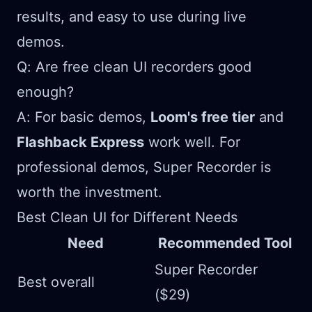
results, and easy to use during live
demos.
Q: Are free clean UI recorders good
enough?
A: For basic demos,
Loom's free tier
and
Flashback Express
work well. For
professional demos, Super Recorder is
worth the investment.
Best Clean UI for Different Needs
Need
Recommended Tool
Super Recorder
Best overall
($29)