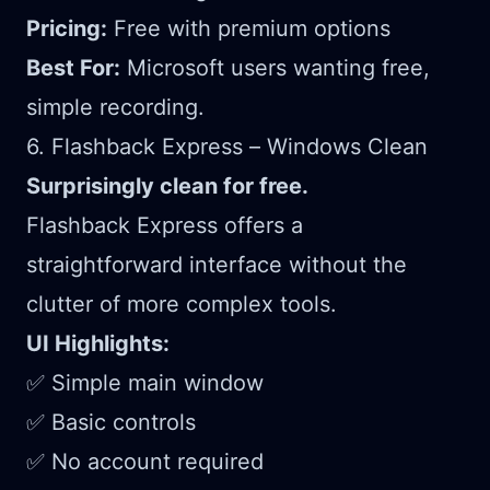
Pricing:
Free with premium options
Best For:
Microsoft users wanting free,
simple recording.
6. Flashback Express – Windows Clean
Surprisingly clean for free.
Flashback Express offers a
straightforward interface without the
clutter of more complex tools.
UI Highlights:
✅ Simple main window
✅ Basic controls
✅ No account required