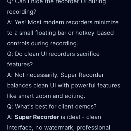
Q: Can I hide the recorder UI during
recording?
A: Yes! Most modern recorders minimize
to a small floating bar or hotkey-based
controls during recording.
Q: Do clean UI recorders sacrifice
features?
A: Not necessarily. Super Recorder
balances clean UI with powerful features
like smart zoom and editing.
Q: What's best for client demos?
A:
Super Recorder
is ideal - clean
interface, no watermark, professional