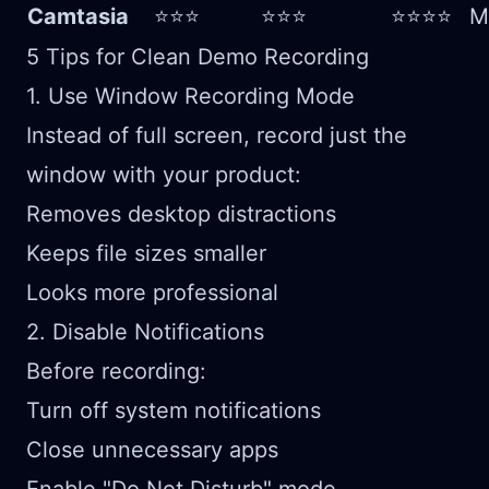
Camtasia
⭐⭐⭐
⭐⭐⭐
⭐⭐⭐⭐
M
5 Tips for Clean Demo Recording
1. Use Window Recording Mode
Instead of full screen, record just the
window with your product:
Removes desktop distractions
Keeps file sizes smaller
Looks more professional
2. Disable Notifications
Before recording:
Turn off system notifications
Close unnecessary apps