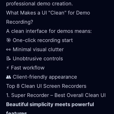
professional demo creation.
What Makes a UI "Clean" for Demo
Recording?
A clean interface for demos means:
🎯 One-click recording start
👀 Minimal visual clutter
📝 Unobtrusive controls
⚡ Fast workflow
👥 Client-friendly appearance
Top 8 Clean UI Screen Recorders
1. Super Recorder – Best Overall Clean UI
Beautiful simplicity meets powerful
features.