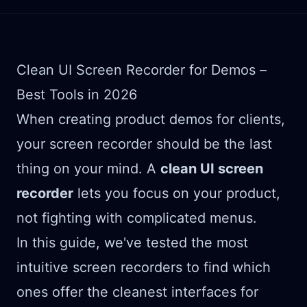
Clean UI Screen Recorder for Demos –
Best Tools in 2026
When creating product demos for clients,
your screen recorder should be the last
thing on your mind. A
clean UI screen
recorder
lets you focus on your product,
not fighting with complicated menus.
In this guide, we've tested the most
intuitive screen recorders to find which
ones offer the cleanest interfaces for