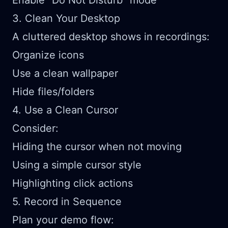
Enable "Do Not Disturb" mode
3. Clean Your Desktop
A cluttered desktop shows in recordings:
Organize icons
Use a clean wallpaper
Hide files/folders
4. Use a Clean Cursor
Consider:
Hiding the cursor when not moving
Using a simple cursor style
Highlighting click actions
5. Record in Sequence
Plan your demo flow: