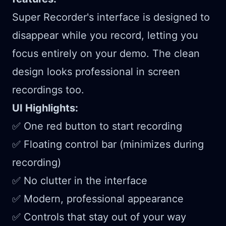
Super Recorder's interface is designed to
disappear while you record, letting you
focus entirely on your demo. The clean
design looks professional in screen
recordings too.
UI Highlights:
✅ One red button to start recording
✅ Floating control bar (minimizes during
recording)
✅ No clutter in the interface
✅ Modern, professional appearance
✅ Controls that stay out of your way