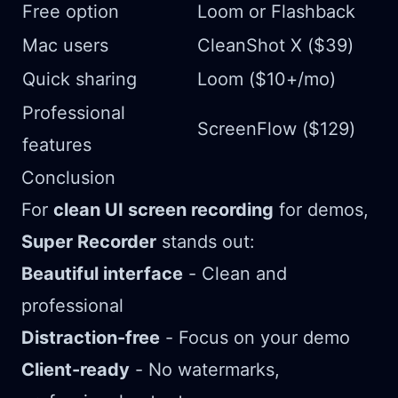
Free option
Loom or Flashback
Mac users
CleanShot X ($39)
Quick sharing
Loom ($10+/mo)
Professional
ScreenFlow ($129)
features
Conclusion
For
clean UI screen recording
for demos,
Super Recorder
stands out:
Beautiful interface
- Clean and
professional
Distraction-free
- Focus on your demo
Client-ready
- No watermarks,