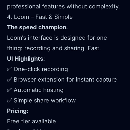
professional features without complexity.
4. Loom – Fast & Simple
The speed champion.
Loom's interface is designed for one
thing: recording and sharing. Fast.
UI Highlights:
✅ One-click recording
✅ Browser extension for instant capture
✅ Automatic hosting
✅ Simple share workflow
Pricing:
Free tier available