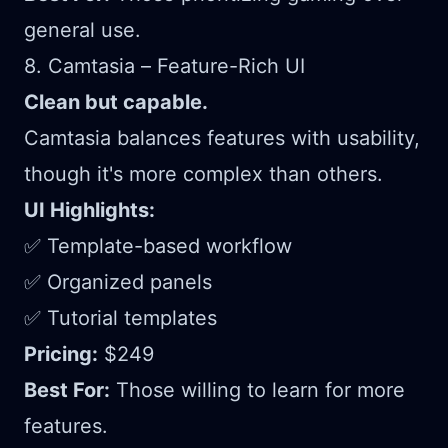
general use.
8. Camtasia – Feature-Rich UI
Clean but capable.
Camtasia balances features with usability,
though it's more complex than others.
UI Highlights:
✅ Template-based workflow
✅ Organized panels
✅ Tutorial templates
Pricing:
$249
Best For:
Those willing to learn for more
features.