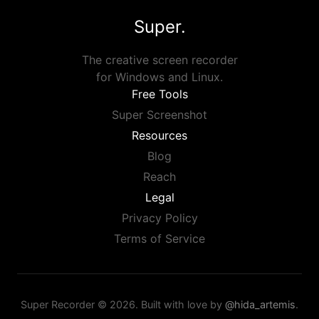
Super.
The creative screen recorder
for Windows and Linux.
Free Tools
Super Screenshot
Resources
Blog
Reach
Legal
Privacy Policy
Terms of Service
Super Recorder © 2026. Built with love by
@hida_artemis
.