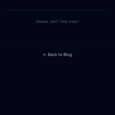
ADMIN: EDIT THIS POST
← Back to Blog