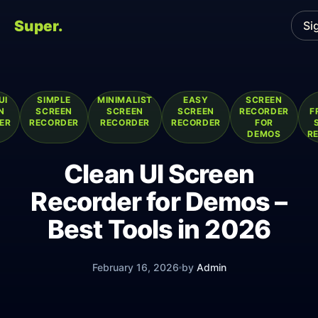
Super.
Si
UI
SIMPLE
MINIMALIST
EASY
SCREEN
N
SCREEN
SCREEN
SCREEN
RECORDER
F
ER
RECORDER
RECORDER
RECORDER
FOR
DEMOS
R
Clean UI Screen
Recorder for Demos –
Best Tools in 2026
February 16, 2026
by
Admin