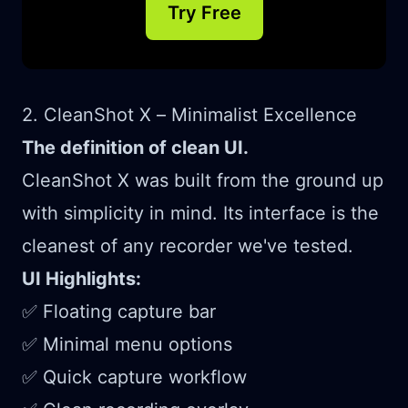
Try Free
2. CleanShot X – Minimalist Excellence
The definition of clean UI.
CleanShot X was built from the ground up
with simplicity in mind. Its interface is the
cleanest of any recorder we've tested.
UI Highlights:
✅ Floating capture bar
✅ Minimal menu options
✅ Quick capture workflow