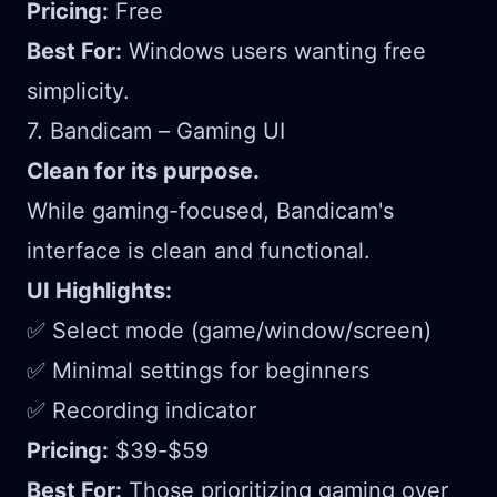
Pricing:
Free
Best For:
Windows users wanting free
simplicity.
7. Bandicam – Gaming UI
Clean for its purpose.
While gaming-focused, Bandicam's
interface is clean and functional.
UI Highlights:
✅ Select mode (game/window/screen)
✅ Minimal settings for beginners
✅ Recording indicator
Pricing:
$39-$59
Best For:
Those prioritizing gaming over