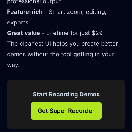
professional output
Feature-rich
- Smart zoom, editing,
exports
Great value
- Lifetime for just $29
The cleanest UI helps you create better
demos without the tool getting in your
way.
Start Recording Demos
Get Super Recorder