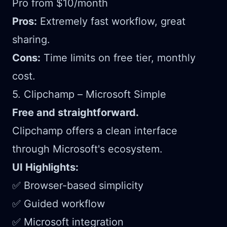
Pro from $10/month
Pros:
Extremely fast workflow, great
sharing.
Cons:
Time limits on free tier, monthly
cost.
5. Clipchamp – Microsoft Simple
Free and straightforward.
Clipchamp offers a clean interface
through Microsoft's ecosystem.
UI Highlights:
✅ Browser-based simplicity
✅ Guided workflow
✅ Microsoft integration