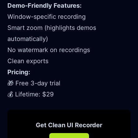
Demo-Friendly Features:
Window-specific recording
Smart zoom (highlights demos
automatically)
No watermark on recordings
Clean exports
Pricing:
🎁 Free 3-day trial
💰 Lifetime: $29
Get Clean UI Recorder