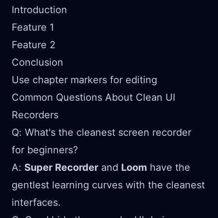
Introduction
Feature 1
Feature 2
Conclusion
Use chapter markers for editing
Common Questions About Clean UI
Recorders
Q: What's the cleanest screen recorder
for beginners?
A:
Super Recorder
and
Loom
have the
gentlest learning curves with the cleanest
interfaces.