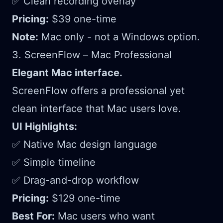
✅ Clean recording overlay
Pricing:
$39 one-time
Note:
Mac only - not a Windows option.
3. ScreenFlow – Mac Professional
Elegant Mac interface.
ScreenFlow offers a professional yet
clean interface that Mac users love.
UI Highlights:
✅ Native Mac design language
✅ Simple timeline
✅ Drag-and-drop workflow
Pricing:
$129 one-time
Best For:
Mac users who want