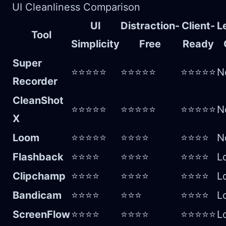
UI Cleanliness Comparison
UI
Distraction-
Client-
L
Tool
Simplicity
Free
Ready
Super
⭐⭐⭐⭐⭐
⭐⭐⭐⭐⭐
⭐⭐⭐⭐⭐
N
Recorder
CleanShot
⭐⭐⭐⭐⭐
⭐⭐⭐⭐⭐
⭐⭐⭐⭐⭐
N
X
Loom
⭐⭐⭐⭐⭐
⭐⭐⭐⭐
⭐⭐⭐⭐
N
Flashback
⭐⭐⭐⭐
⭐⭐⭐⭐
⭐⭐⭐⭐
L
Clipchamp
⭐⭐⭐⭐
⭐⭐⭐⭐
⭐⭐⭐⭐
L
Bandicam
⭐⭐⭐⭐
⭐⭐⭐
⭐⭐⭐⭐
L
ScreenFlow
⭐⭐⭐⭐
⭐⭐⭐⭐
⭐⭐⭐⭐⭐
L