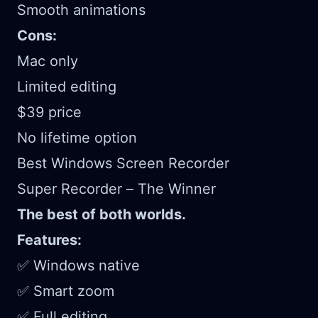
Smooth animations
Cons:
Mac only
Limited editing
$39 price
No lifetime option
Best Windows Screen Recorder
Super Recorder – The Winner
The best of both worlds.
Features:
✅ Windows native
✅ Smart zoom
✅ Full editing