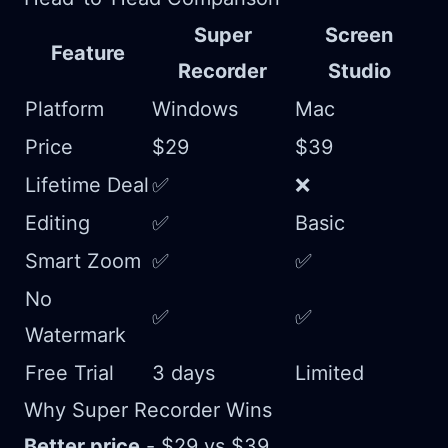
Super
Screen
Feature
Recorder
Studio
Platform
Windows
Mac
Price
$29
$39
Lifetime Deal
✅
❌
Editing
✅
Basic
Smart Zoom
✅
✅
No
✅
✅
Watermark
Free Trial
3 days
Limited
Why Super Recorder Wins
Better price
- $29 vs $39