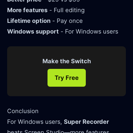
More features
- Full editing
Lifetime option
- Pay once
Windows support
- For Windows users
Make the Switch
Try Free
Conclusion
For Windows users,
Super Recorder
beats Screen Studio—more features,