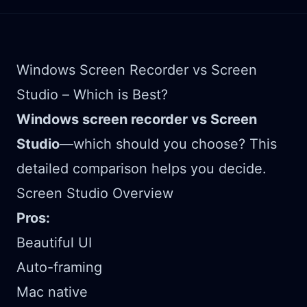
Windows Screen Recorder vs Screen
Studio – Which is Best?
Windows screen recorder vs Screen
Studio
—which should you choose? This
detailed comparison helps you decide.
Screen Studio Overview
Pros:
Beautiful UI
Auto-framing
Mac native