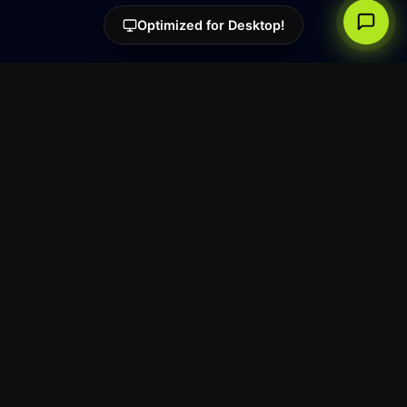
Optimized for Desktop!
Super.
The creative screen recorder
for Windows and Linux.
Free Tools
Super Screenshot
Resources
Blog
Reach
Legal
Privacy Policy
Terms of Service