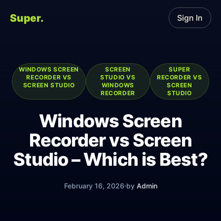
Super.
Sign In
WINDOWS SCREEN
SCREEN
SUPER
RECORDER VS
STUDIO VS
RECORDER VS
SCREEN STUDIO
WINDOWS
SCREEN
RECORDER
STUDIO
Windows Screen
Recorder vs Screen
Studio – Which is Best?
February 16, 2026
by
Admin