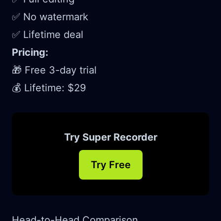
✅ No watermark
✅ Lifetime deal
Pricing:
🎁 Free 3-day trial
💰 Lifetime: $29
Try Super Recorder
Try Free
Head-to-Head Comparison