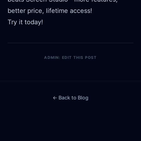
better price, lifetime access!
Try it today!
ADMIN: EDIT THIS POST
← Back to Blog